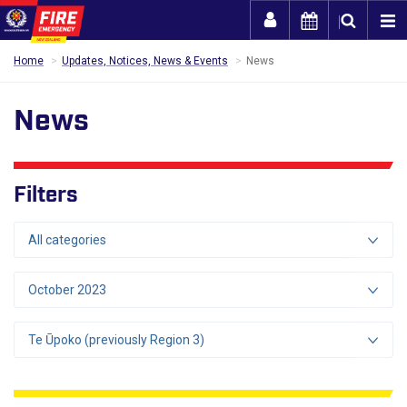
Togg
Home
Updates, Notices, News & Events
News
News
Filters
All categories
October 2023
Te Ūpoko (previously Region 3)