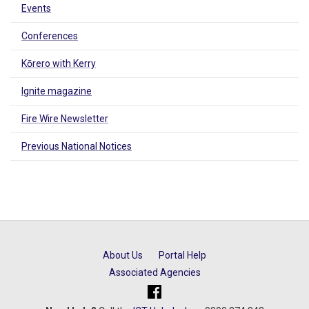
Events
Conferences
Kōrero with Kerry
Ignite magazine
Fire Wire Newsletter
Previous National Notices
About Us
Portal Help
Associated Agencies