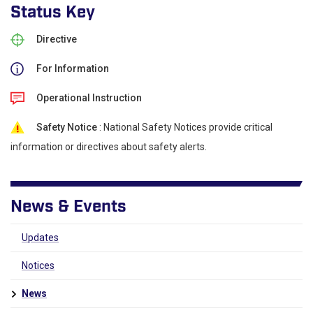
Status Key
Directive
For Information
Operational Instruction
Safety Notice
: National Safety Notices provide critical
information or directives about safety alerts.
News & Events
Updates
Notices
News