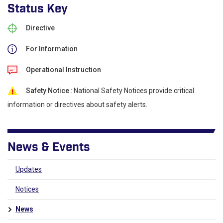
Status Key
Directive
For Information
Operational Instruction
Safety Notice
: National Safety Notices provide critical
information or directives about safety alerts.
News & Events
Updates
Notices
News