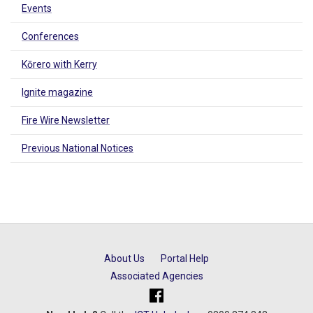
Events
Conferences
Kōrero with Kerry
Ignite magazine
Fire Wire Newsletter
Previous National Notices
About Us
Portal Help
Associated Agencies