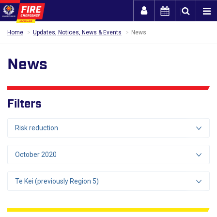
Togg
Home
Updates, Notices, News & Events
News
News
Filters
Risk reduction
October 2020
Te Kei (previously Region 5)