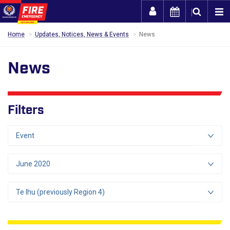
Togg
Home
Updates, Notices, News & Events
News
News
Filters
Event
June 2020
Te Ihu (previously Region 4)