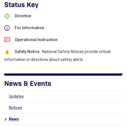
Status Key
Directive
For Information
Operational Instruction
Safety Notice
: National Safety Notices provide critical
information or directives about safety alerts.
News & Events
Updates
Notices
News