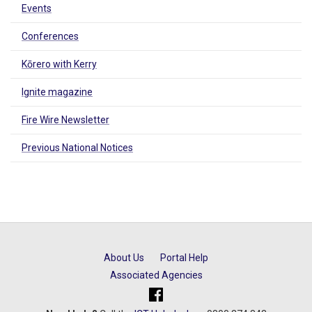
Events
Conferences
Kōrero with Kerry
Ignite magazine
Fire Wire Newsletter
Previous National Notices
About Us
Portal Help
Associated Agencies