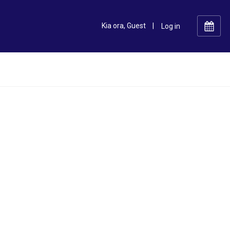
Kia ora, Guest
|