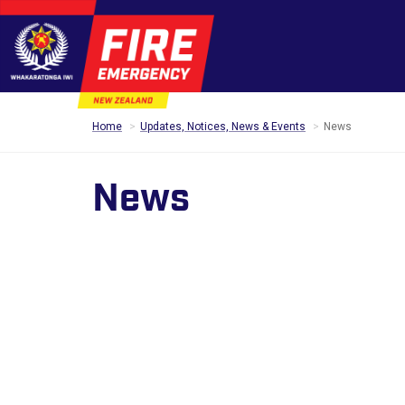
Home
Updates, Notices, News & Events
News
News