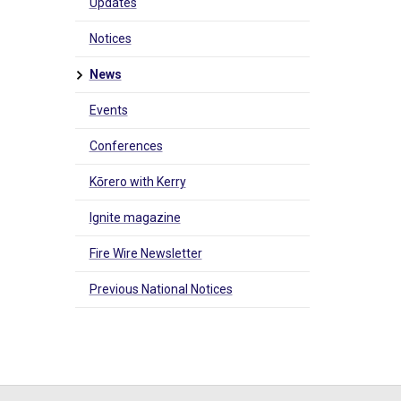
Updates
Notices
News
Events
Conferences
Kōrero with Kerry
Ignite magazine
Fire Wire Newsletter
Previous National Notices