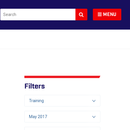
Search
Toggle navigation
MENU
Filters
Training
May 2017