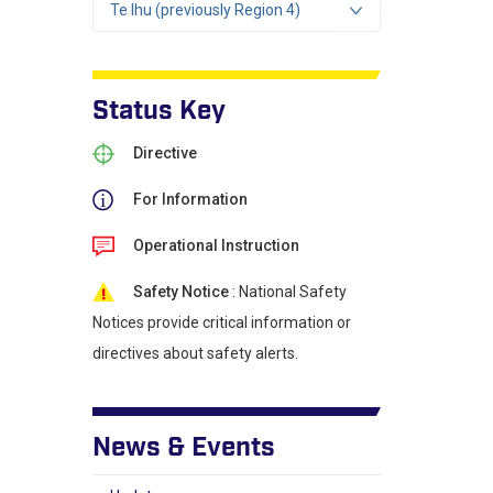
Te Ihu (previously Region 4)
Status Key
Directive
For Information
Operational Instruction
Safety Notice
: National Safety
Notices provide critical information or
directives about safety alerts.
News & Events