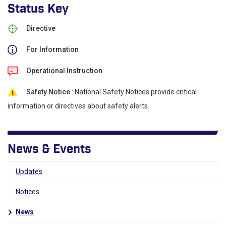
Status Key
Directive
For Information
Operational Instruction
Safety Notice
: National Safety Notices provide critical
information or directives about safety alerts.
News & Events
Updates
Notices
News