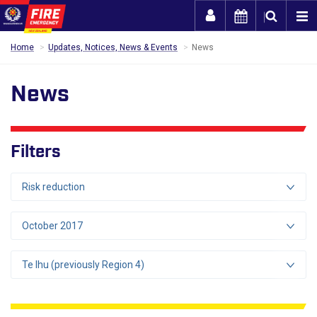
Togg
Home
Updates, Notices, News & Events
News
News
Filters
Risk reduction
October 2017
Te Ihu (previously Region 4)