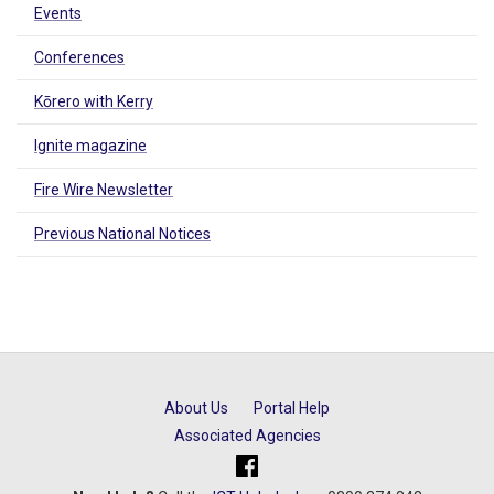
Events
Conferences
Kōrero with Kerry
Ignite magazine
Fire Wire Newsletter
Previous National Notices
About Us
Portal Help
Associated Agencies