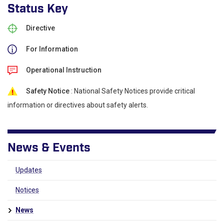
Status Key
Directive
For Information
Operational Instruction
Safety Notice
: National Safety Notices provide critical
information or directives about safety alerts.
News & Events
Updates
Notices
News