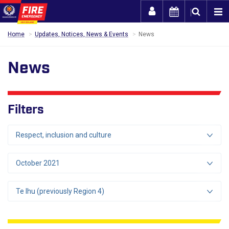
Togg
Home
Updates, Notices, News & Events
News
News
Filters
Respect, inclusion and culture
October 2021
Te Ihu (previously Region 4)