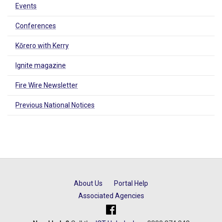
Events
Conferences
Kōrero with Kerry
Ignite magazine
Fire Wire Newsletter
Previous National Notices
About Us
Portal Help
Associated Agencies