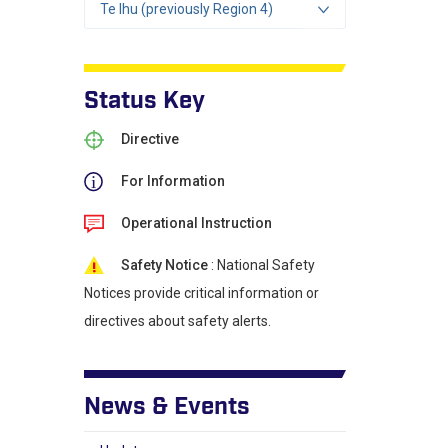
Te Ihu (previously Region 4)
Status Key
Directive
For Information
Operational Instruction
Safety Notice
: National Safety
Notices provide critical information or
directives about safety alerts.
News & Events