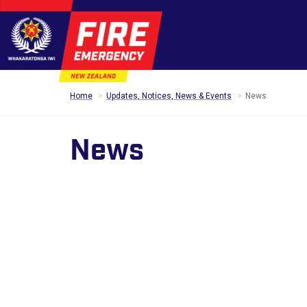
Home
Updates, Notices, News & Events
News
News