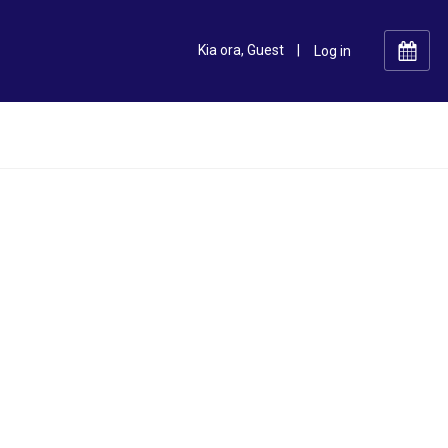
Kia ora, Guest
|