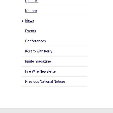
Updates
Notices
News
Events
Conferences
Kōrero with Kerry
Ignite magazine
Fire Wire Newsletter
Previous National Notices