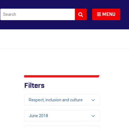
Search
Toggle navigation
MENU
Filters
Respect, inclusion and culture
June 2018