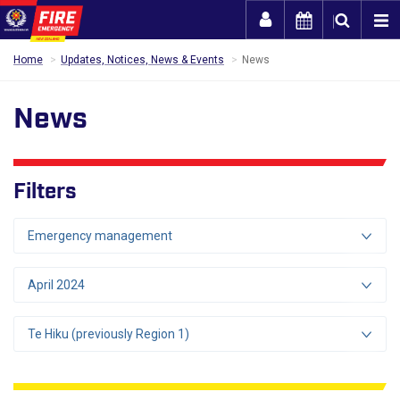
Togg
Home
Updates, Notices, News & Events
News
News
Filters
Emergency management
April 2024
Te Hiku (previously Region 1)