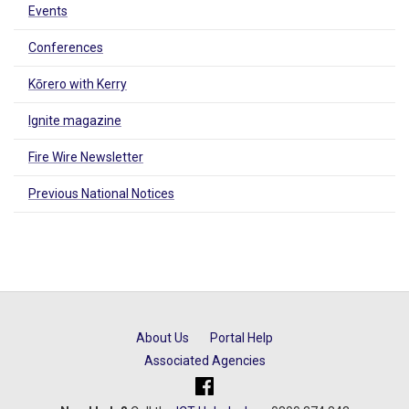
Events
Conferences
Kōrero with Kerry
Ignite magazine
Fire Wire Newsletter
Previous National Notices
About Us
Portal Help
Associated Agencies