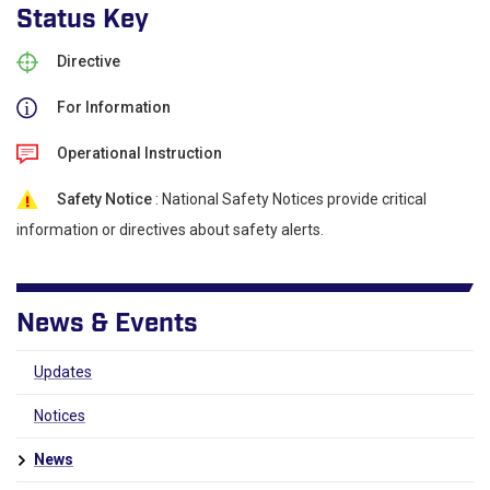
Status Key
Directive
For Information
Operational Instruction
Safety Notice
: National Safety Notices provide critical
information or directives about safety alerts.
News & Events
Updates
Notices
News