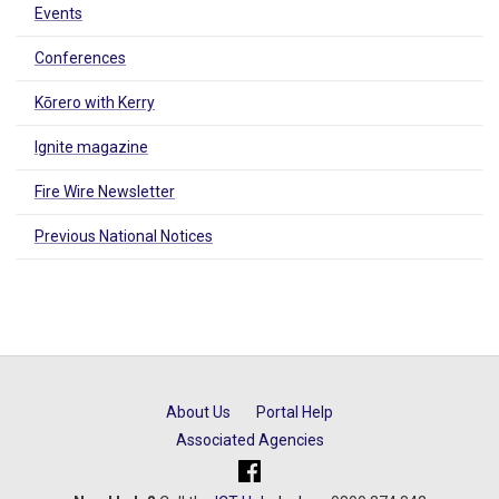
Events
Conferences
Kōrero with Kerry
Ignite magazine
Fire Wire Newsletter
Previous National Notices
About Us
Portal Help
Associated Agencies