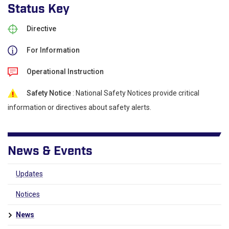
Status Key
Directive
For Information
Operational Instruction
Safety Notice
: National Safety Notices provide critical
information or directives about safety alerts.
News & Events
Updates
Notices
News