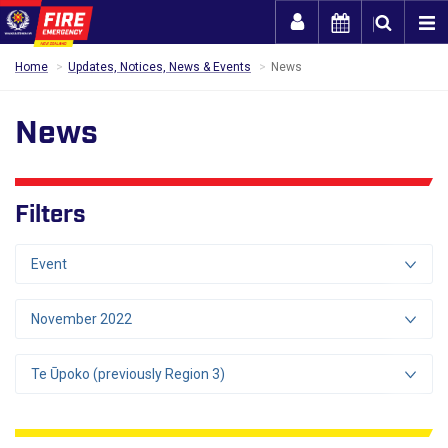
Togg
Home
Updates, Notices, News & Events
News
News
Filters
Event
November 2022
Te Ūpoko (previously Region 3)