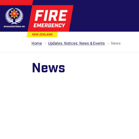
Home
Updates, Notices, News & Events
News
News