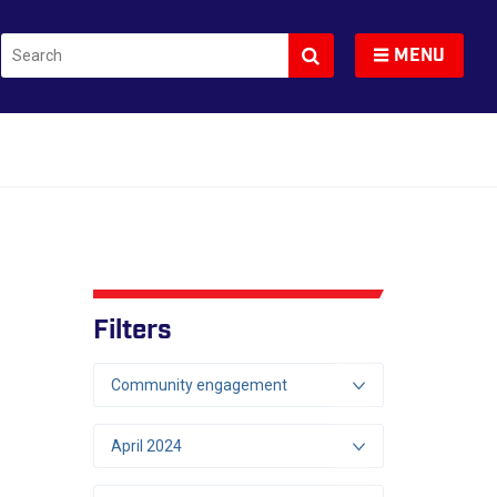
Search
Toggle navigation
MENU
Filters
Community engagement
April 2024