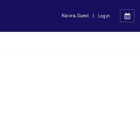
Kia ora, Guest
|