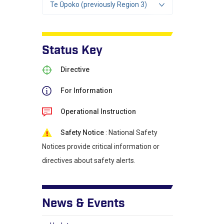
Te Ūpoko (previously Region 3)
Status Key
Directive
For Information
Operational Instruction
Safety Notice
: National Safety
Notices provide critical information or
directives about safety alerts.
News & Events