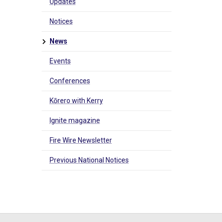
Updates
Notices
News
Events
Conferences
Kōrero with Kerry
Ignite magazine
Fire Wire Newsletter
Previous National Notices