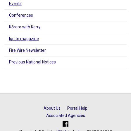
Events
Conferences
Kōrero with Kerry
Ignite magazine
Fire Wire Newsletter
Previous National Notices
About Us
Portal Help
Associated Agencies