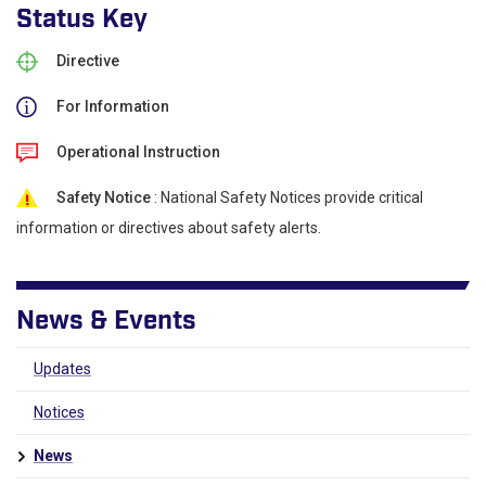
Status Key
Directive
For Information
Operational Instruction
Safety Notice
: National Safety Notices provide critical
information or directives about safety alerts.
News & Events
Updates
Notices
News