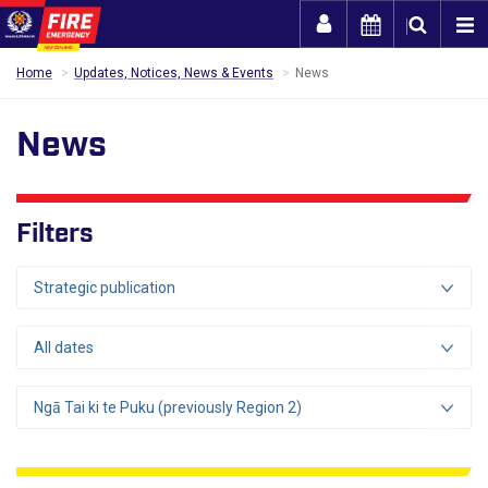
Togg
Home
Updates, Notices, News & Events
News
News
Filters
Strategic publication
All dates
Ngā Tai ki te Puku (previously Region 2)