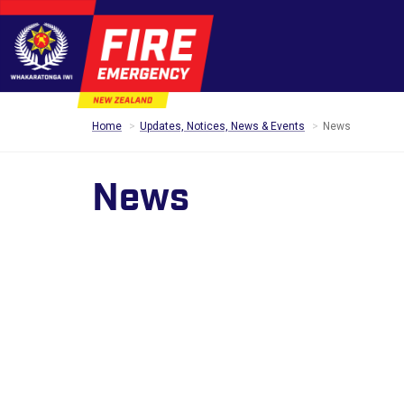
Home
Updates, Notices, News & Events
News
News