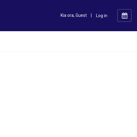
Kia ora, Guest
|