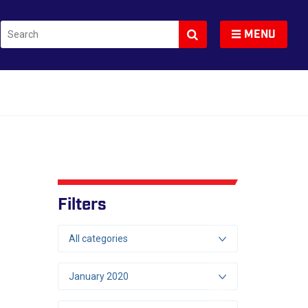
Search
Toggle navigation
MENU
Filters
All categories
January 2020