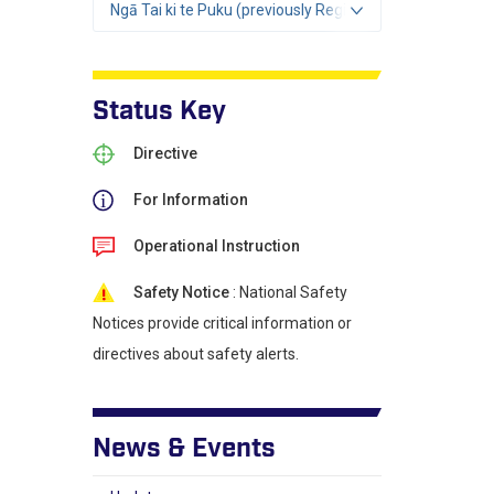
Ngā Tai ki te Puku (previously Region 2)
Status Key
Directive
For Information
Operational Instruction
Safety Notice
: National Safety
Notices provide critical information or
directives about safety alerts.
News & Events