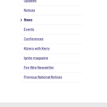
Updates
Notices
News
Events
Conferences
Kōrero with Kerry
Ignite magazine
Fire Wire Newsletter
Previous National Notices