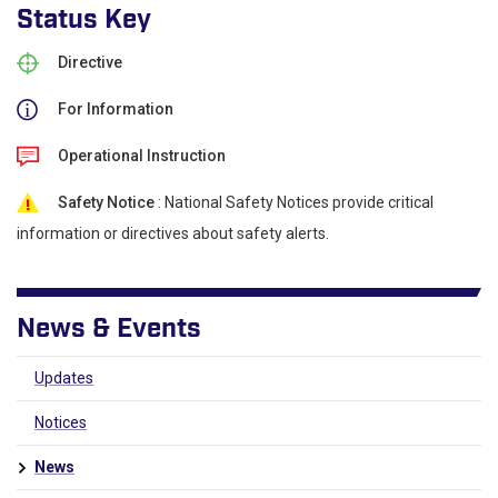
Status Key
Directive
For Information
Operational Instruction
Safety Notice
: National Safety Notices provide critical
information or directives about safety alerts.
News & Events
Updates
Notices
News