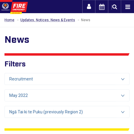
Togg
Home
Updates, Notices, News & Events
News
News
Filters
Recruitment
May 2022
Ngā Tai ki te Puku (previously Region 2)