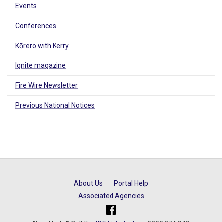
Events
Conferences
Kōrero with Kerry
Ignite magazine
Fire Wire Newsletter
Previous National Notices
About Us
Portal Help
Associated Agencies