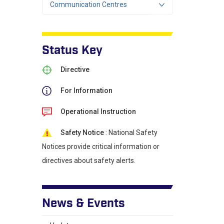
Communication Centres
Status Key
Directive
For Information
Operational Instruction
Safety Notice
: National Safety
Notices provide critical information or
directives about safety alerts.
News & Events