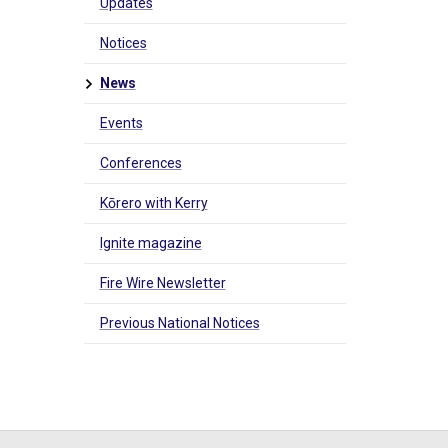
Updates
Notices
News
Events
Conferences
Kōrero with Kerry
Ignite magazine
Fire Wire Newsletter
Previous National Notices