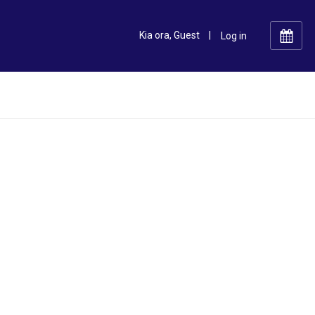
Kia ora, Guest
|