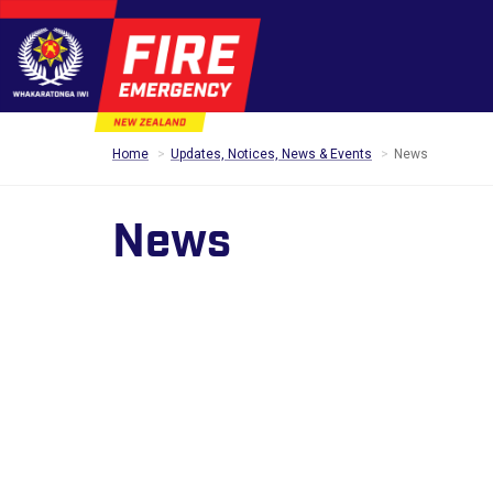
Home
Updates, Notices, News & Events
News
News