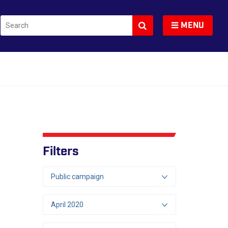
Search
Toggle navigation
MENU
Filters
Public campaign
April 2020