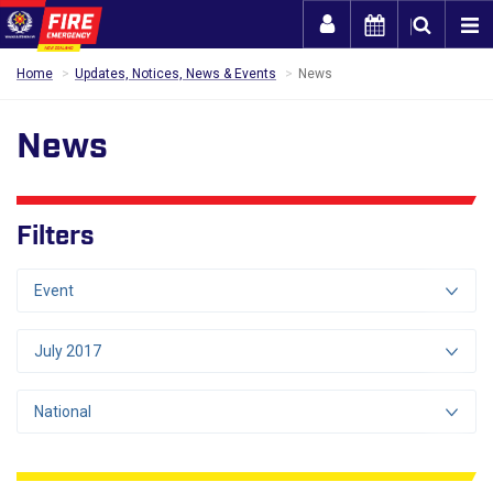
Togg
Home
Updates, Notices, News & Events
News
News
Filters
Event
July 2017
National