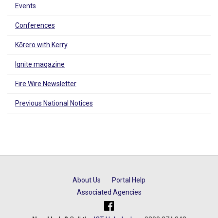
Events
Conferences
Kōrero with Kerry
Ignite magazine
Fire Wire Newsletter
Previous National Notices
About Us
Portal Help
Associated Agencies