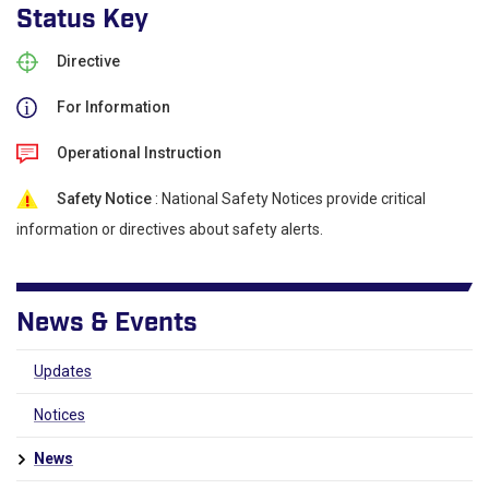
Status Key
Directive
For Information
Operational Instruction
Safety Notice
: National Safety Notices provide critical
information or directives about safety alerts.
News & Events
Updates
Notices
News