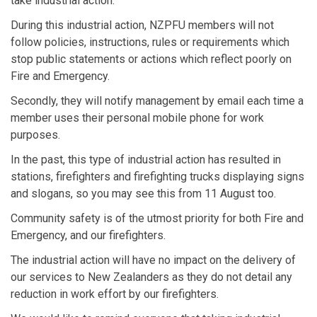
take industrial action.
During this industrial action, NZPFU members will not
follow policies, instructions, rules or requirements which
stop public statements or actions which reflect poorly on
Fire and Emergency.
Secondly, they will notify management by email each time a
member uses their personal mobile phone for work
purposes.
In the past, this type of industrial action has resulted in
stations, firefighters and firefighting trucks displaying signs
and slogans, so you may see this from 11 August too.
Community safety is of the utmost priority for both Fire and
Emergency, and our firefighters.
The industrial action will have no impact on the delivery of
our services to New Zealanders as they do not detail any
reduction in work effort by our firefighters.