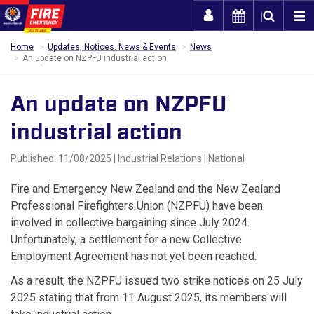
Togg
Home
Updates, Notices, News & Events
News
An update on NZPFU industrial action
An update on NZPFU
industrial action
Published: 11/08/2025 |
Industrial Relations
|
National
Fire and Emergency New Zealand and the New Zealand
Professional Firefighters Union (NZPFU) have been
involved in collective bargaining since July 2024.
Unfortunately, a settlement for a new Collective
Employment Agreement has not yet been reached.
As a result, the NZPFU issued two strike notices on 25 July
2025 stating that from 11 August 2025, its members will