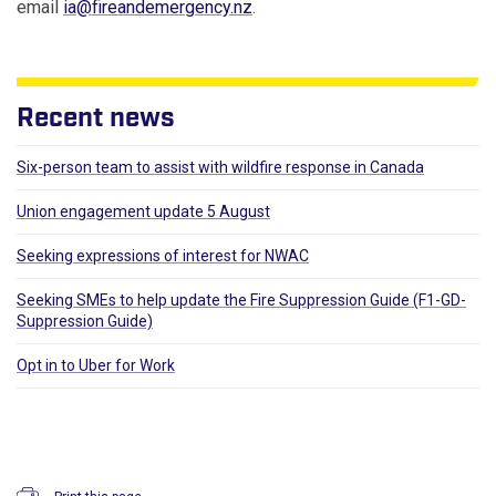
email
ia@fireandemergency.nz
.
Recent news
Six-person team to assist with wildfire response in Canada
Union engagement update 5 August
Seeking expressions of interest for NWAC
Seeking SMEs to help update the Fire Suppression Guide (F1-GD-
Suppression Guide)
Opt in to Uber for Work