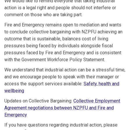
We would like to remind everyone that taking industrial
action is a legal right and people should not interfere or
comment on those who are taking part.
Fire and Emergency remains open to mediation and wants
to conclude collective bargaining with NZPFU achieving an
outcome that is sustainable, balances cost of living
pressures being faced by individuals alongside fiscal
pressures faced by Fire and Emergency and is consistent
with the Government Workforce Policy Statement.
We understand that industrial action can be a stressful time,
and we encourage people to speak with their manager or
access the support services available:
Safety, health and
wellbeing
Updates on Collective Bargaining:
Collective Employment
Agreement negotiations between NZPFU and Fire and
Emergency
If you have questions regarding industrial action, please