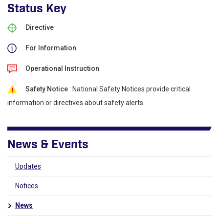
Status Key
Directive
For Information
Operational Instruction
Safety Notice
: National Safety Notices provide critical
information or directives about safety alerts.
News & Events
Updates
Notices
News