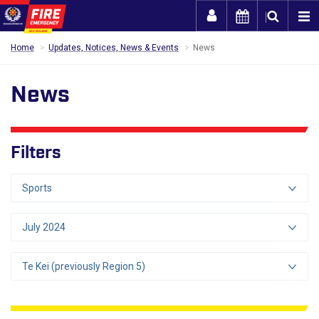
Togg
Home
Updates, Notices, News & Events
News
News
Filters
Sports
July 2024
Te Kei (previously Region 5)