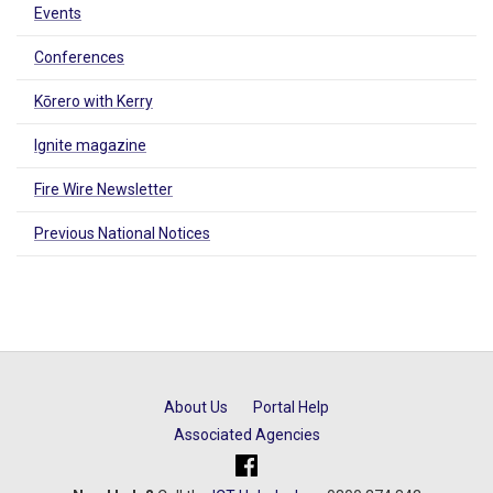
Events
Conferences
Kōrero with Kerry
Ignite magazine
Fire Wire Newsletter
Previous National Notices
About Us
Portal Help
Associated Agencies