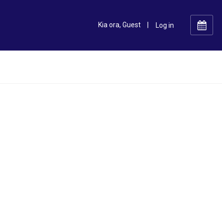
Kia ora, Guest
|