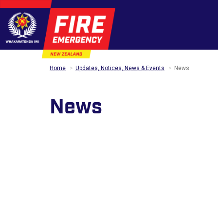
Home
Updates, Notices, News & Events
News
News