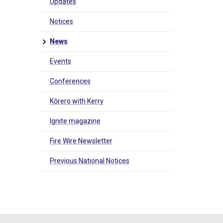
Updates
Notices
News
Events
Conferences
Kōrero with Kerry
Ignite magazine
Fire Wire Newsletter
Previous National Notices