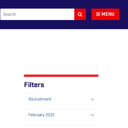
Search
Toggle navigation
MENU
Filters
Recruitment
February 2025