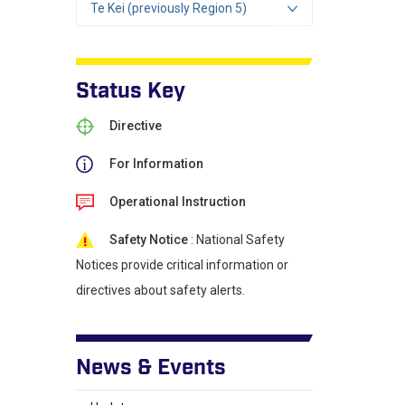
Te Kei (previously Region 5)
Status Key
Directive
For Information
Operational Instruction
Safety Notice
: National Safety
Notices provide critical information or
directives about safety alerts.
News & Events