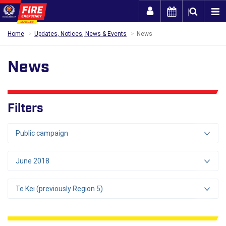
Togg
Home
Updates, Notices, News & Events
News
News
Filters
Public campaign
June 2018
Te Kei (previously Region 5)