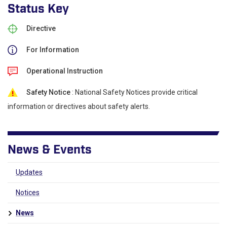
Status Key
Directive
For Information
Operational Instruction
Safety Notice
: National Safety Notices provide critical
information or directives about safety alerts.
News & Events
Updates
Notices
News