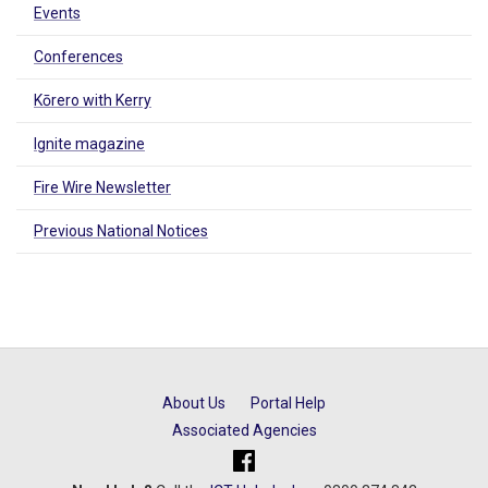
Events
Conferences
Kōrero with Kerry
Ignite magazine
Fire Wire Newsletter
Previous National Notices
About Us
Portal Help
Associated Agencies