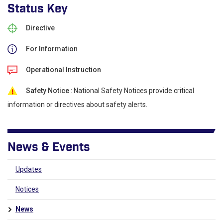
Status Key
Directive
For Information
Operational Instruction
Safety Notice
: National Safety Notices provide critical
information or directives about safety alerts.
News & Events
Updates
Notices
News