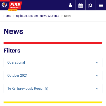
Togg
Home
Updates, Notices, News & Events
News
News
Filters
Operational
October 2021
Te Kei (previously Region 5)