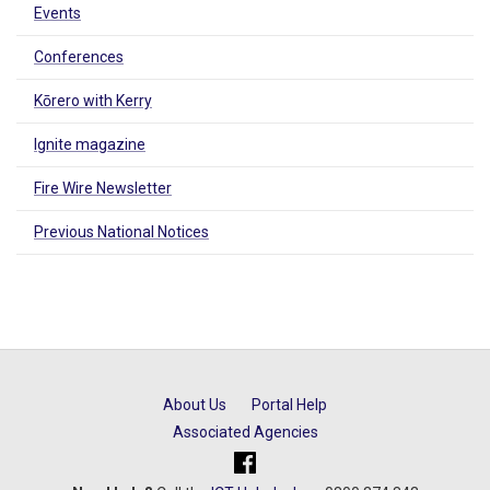
Events
Conferences
Kōrero with Kerry
Ignite magazine
Fire Wire Newsletter
Previous National Notices
About Us
Portal Help
Associated Agencies