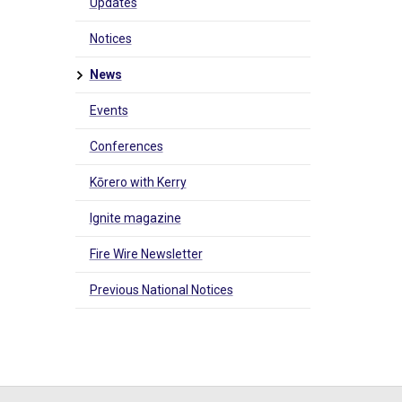
Updates
Notices
News
Events
Conferences
Kōrero with Kerry
Ignite magazine
Fire Wire Newsletter
Previous National Notices