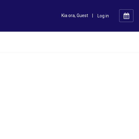
Kia ora, Guest
|