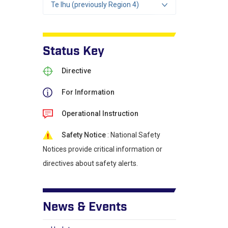
Te Ihu (previously Region 4)
Status Key
Directive
For Information
Operational Instruction
Safety Notice
: National Safety
Notices provide critical information or
directives about safety alerts.
News & Events