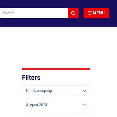
Search
Toggle navigation
MENU
Filters
Public campaign
August 2024