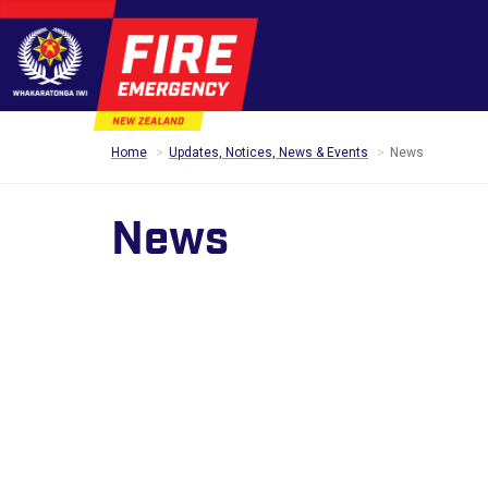
Home
Updates, Notices, News & Events
News
News