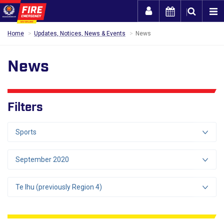
Togg
Home
Updates, Notices, News & Events
News
News
Filters
Sports
September 2020
Te Ihu (previously Region 4)