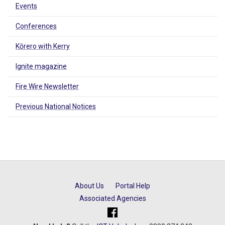
Events
Conferences
Kōrero with Kerry
Ignite magazine
Fire Wire Newsletter
Previous National Notices
About Us
Portal Help
Associated Agencies