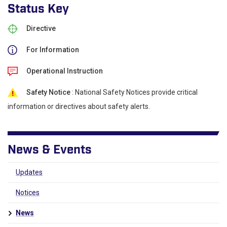
Status Key
Directive
For Information
Operational Instruction
Safety Notice
: National Safety Notices provide critical
information or directives about safety alerts.
News & Events
Updates
Notices
News