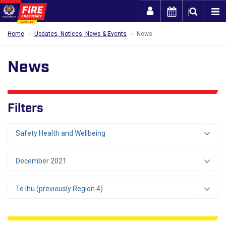
Togg
Home
Updates, Notices, News & Events
News
News
Filters
Safety Health and Wellbeing
December 2021
Te Ihu (previously Region 4)