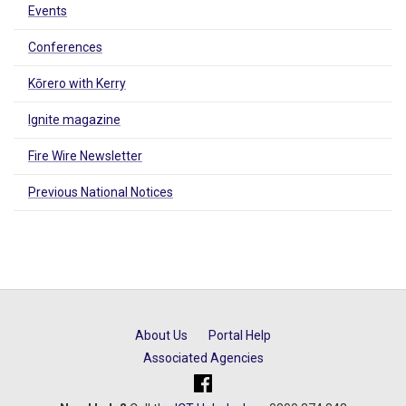
Events
Conferences
Kōrero with Kerry
Ignite magazine
Fire Wire Newsletter
Previous National Notices
About Us
Portal Help
Associated Agencies