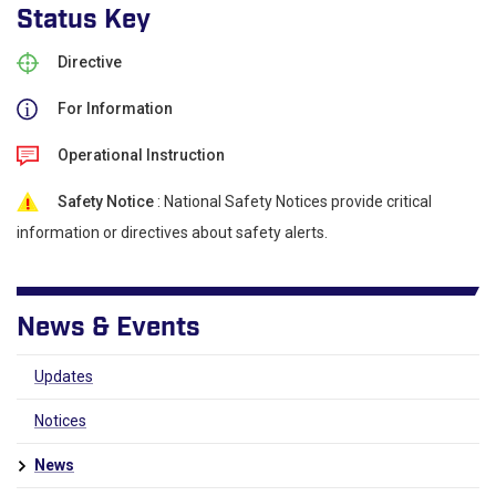
Status Key
Directive
For Information
Operational Instruction
Safety Notice
: National Safety Notices provide critical
information or directives about safety alerts.
News & Events
Updates
Notices
News