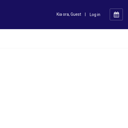
Kia ora, Guest
|