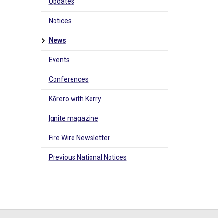
Updates
Notices
News
Events
Conferences
Kōrero with Kerry
Ignite magazine
Fire Wire Newsletter
Previous National Notices