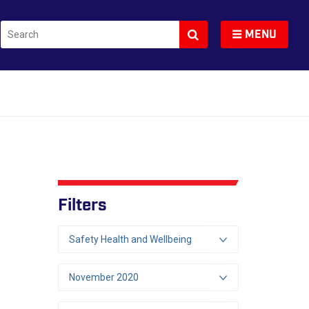
Search
Toggle navigation
MENU
Filters
Safety Health and Wellbeing
November 2020