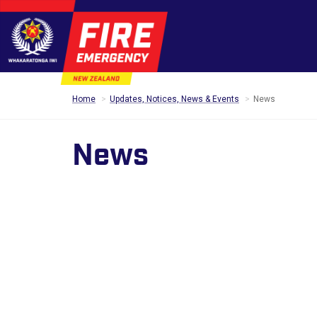
Home
Updates, Notices, News & Events
News
News