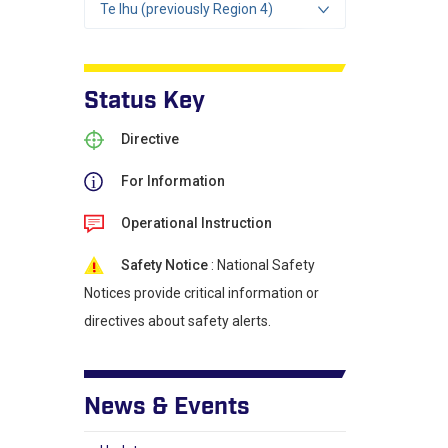
Te Ihu (previously Region 4)
Status Key
Directive
For Information
Operational Instruction
Safety Notice
: National Safety
Notices provide critical information or
directives about safety alerts.
News & Events