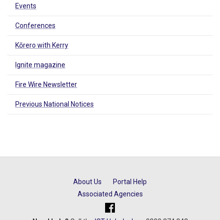
Events
Conferences
Kōrero with Kerry
Ignite magazine
Fire Wire Newsletter
Previous National Notices
About Us
Portal Help
Associated Agencies