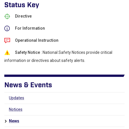
Status Key
Directive
For Information
Operational Instruction
Safety Notice
: National Safety Notices provide critical
information or directives about safety alerts.
News & Events
Updates
Notices
News