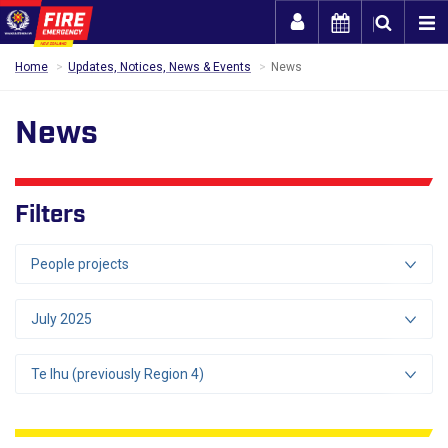
Togg
Home
Updates, Notices, News & Events
News
News
Filters
People projects
July 2025
Te Ihu (previously Region 4)