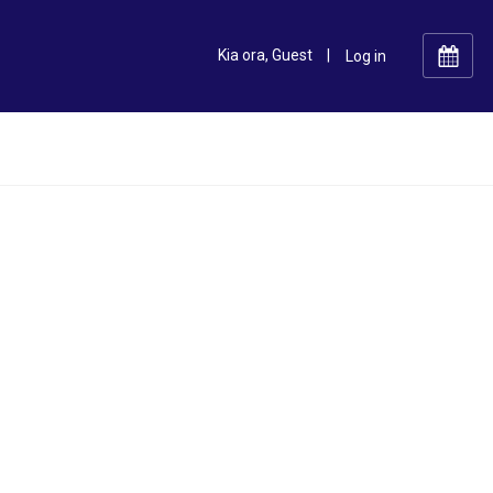
Kia ora, Guest
|