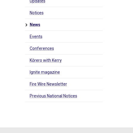
Updates
Notices
News
Events
Conferences
Kōrero with Kerry
Ignite magazine
Fire Wire Newsletter
Previous National Notices