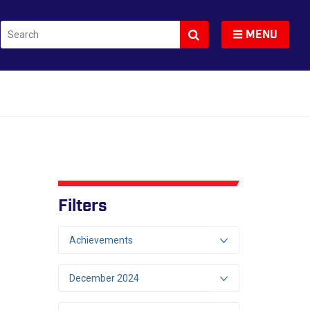
Search
Toggle navigation
MENU
Filters
Achievements
December 2024