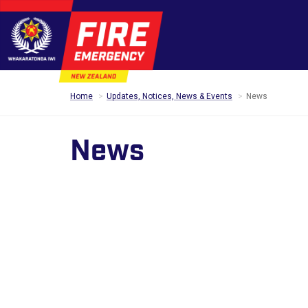
Home
Updates, Notices, News & Events
News
News