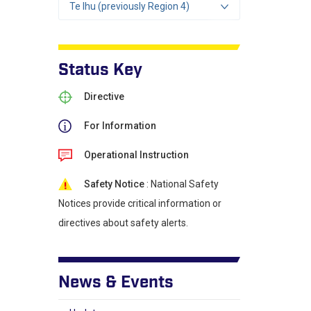
Te Ihu (previously Region 4)
Status Key
Directive
For Information
Operational Instruction
Safety Notice
: National Safety
Notices provide critical information or
directives about safety alerts.
News & Events