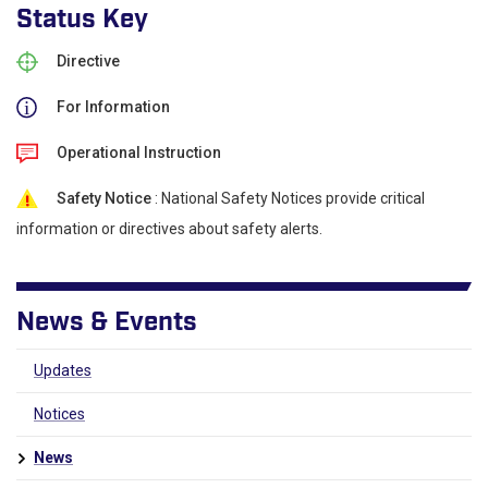
Status Key
Directive
For Information
Operational Instruction
Safety Notice
: National Safety Notices provide critical
information or directives about safety alerts.
News & Events
Updates
Notices
News