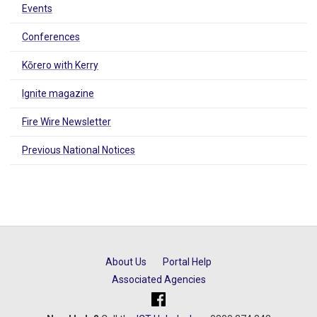
Events
Conferences
Kōrero with Kerry
Ignite magazine
Fire Wire Newsletter
Previous National Notices
About Us
Portal Help
Associated Agencies