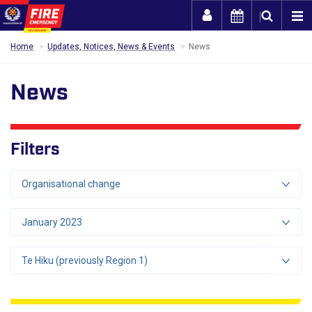
Togg
Home
Updates, Notices, News & Events
News
News
Filters
Organisational change
January 2023
Te Hiku (previously Region 1)