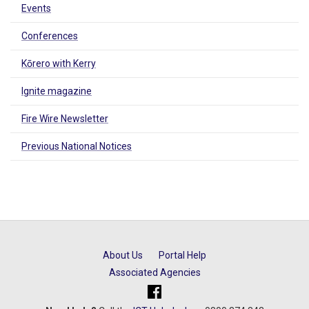
Events
Conferences
Kōrero with Kerry
Ignite magazine
Fire Wire Newsletter
Previous National Notices
About Us
Portal Help
Associated Agencies