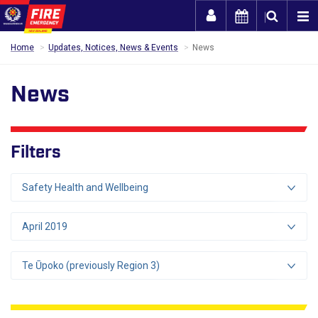
Togg
Home
Updates, Notices, News & Events
News
News
Filters
Safety Health and Wellbeing
April 2019
Te Ūpoko (previously Region 3)