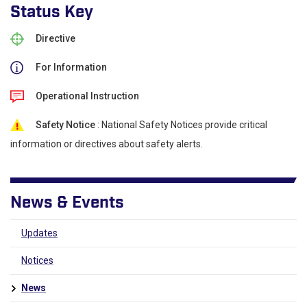
Status Key
Directive
For Information
Operational Instruction
Safety Notice
: National Safety Notices provide critical
information or directives about safety alerts.
News & Events
Updates
Notices
News