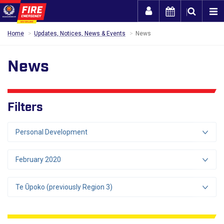
Togg
Home
Updates, Notices, News & Events
News
News
Filters
Personal Development
February 2020
Te Ūpoko (previously Region 3)