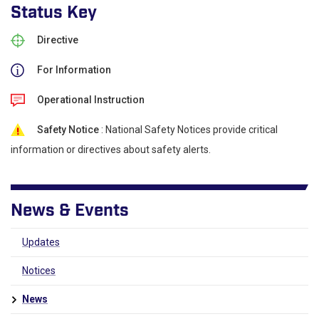
Status Key
Directive
For Information
Operational Instruction
Safety Notice
: National Safety Notices provide critical
information or directives about safety alerts.
News & Events
Updates
Notices
News