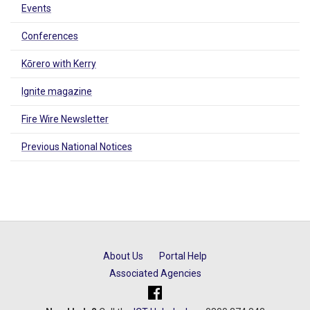
Events
Conferences
Kōrero with Kerry
Ignite magazine
Fire Wire Newsletter
Previous National Notices
About Us
Portal Help
Associated Agencies