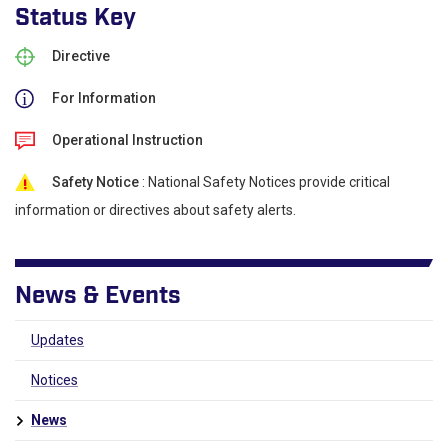
Status Key
Directive
For Information
Operational Instruction
Safety Notice
: National Safety Notices provide critical
information or directives about safety alerts.
News & Events
Updates
Notices
News