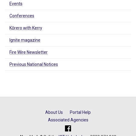
Events
Conferences
Kōrero with Kerry
Ignite magazine
Fire Wire Newsletter
Previous National Notices
About Us
Portal Help
Associated Agencies