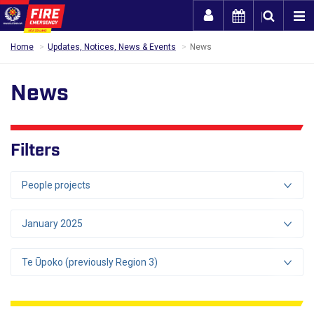
Togg
Home
Updates, Notices, News & Events
News
News
Filters
People projects
January 2025
Te Ūpoko (previously Region 3)