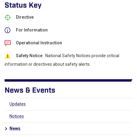
Status Key
Directive
For Information
Operational Instruction
Safety Notice
: National Safety Notices provide critical
information or directives about safety alerts.
News & Events
Updates
Notices
News