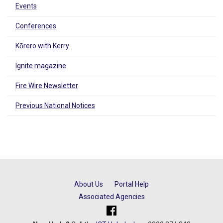
Events
Conferences
Kōrero with Kerry
Ignite magazine
Fire Wire Newsletter
Previous National Notices
About Us
Portal Help
Associated Agencies