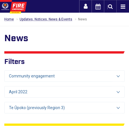
Togg
Home
Updates, Notices, News & Events
News
News
Filters
Community engagement
April 2022
Te Ūpoko (previously Region 3)