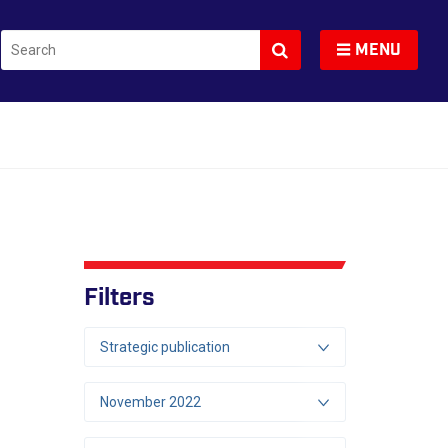
Search
Toggle navigation
MENU
Filters
Strategic publication
November 2022