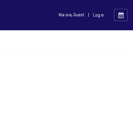
Kia ora, Guest
|