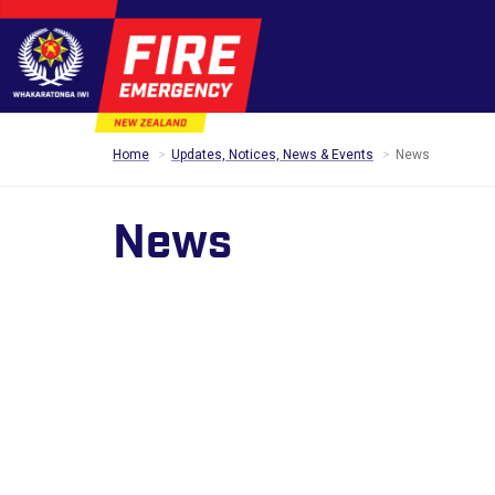
Home
Updates, Notices, News & Events
News
News