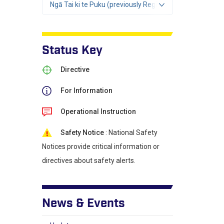
Ngā Tai ki te Puku (previously Region 2)
Status Key
Directive
For Information
Operational Instruction
Safety Notice
: National Safety
Notices provide critical information or
directives about safety alerts.
News & Events