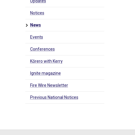
Updates
Notices
News
Events
Conferences
Kōrero with Kerry
Ignite magazine
Fire Wire Newsletter
Previous National Notices