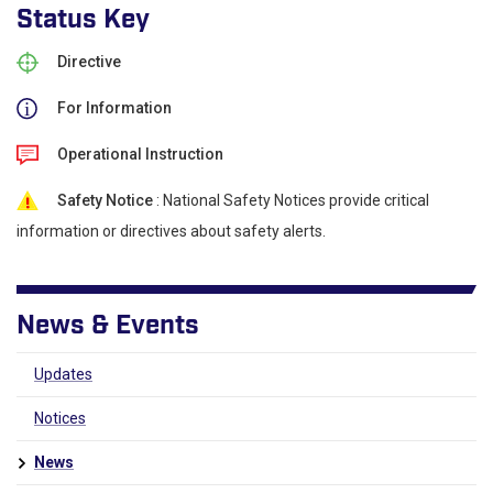
Status Key
Directive
For Information
Operational Instruction
Safety Notice
: National Safety Notices provide critical
information or directives about safety alerts.
News & Events
Updates
Notices
News