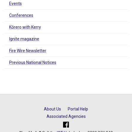
Events
Conferences
Kōrero with Kerry
Ignite magazine
Fire Wire Newsletter
Previous National Notices
About Us
Portal Help
Associated Agencies