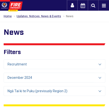
Togg
Home
Updates, Notices, News & Events
News
News
Filters
Recruitment
December 2024
Ngā Tai ki te Puku (previously Region 2)