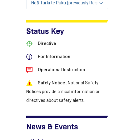
Ngā Tai ki te Puku (previously Region 2)
Status Key
Directive
For Information
Operational Instruction
Safety Notice
: National Safety
Notices provide critical information or
directives about safety alerts.
News & Events