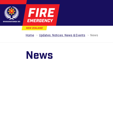
Home
Updates, Notices, News & Events
News
News