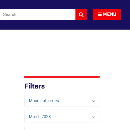
Search
Toggle navigation
MENU
Filters
Maori outcomes
March 2023