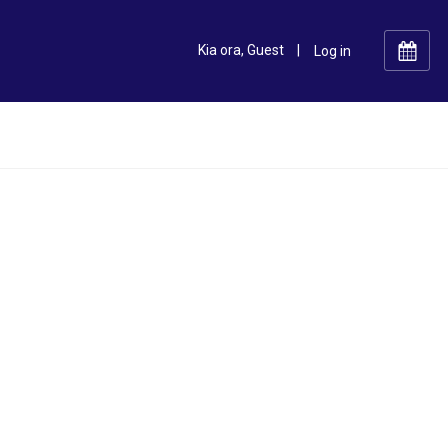
Kia ora, Guest
|