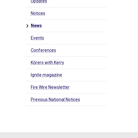
Updates
Notices
News
Events
Conferences
Kōrero with Kerry
Ignite magazine
Fire Wire Newsletter
Previous National Notices