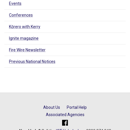
Events
Conferences
Kōrero with Kerry
Ignite magazine
Fire Wire Newsletter
Previous National Notices
About Us
Portal Help
Associated Agencies