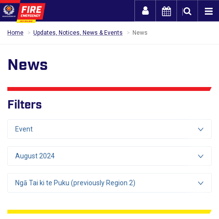
Togg
Home
Updates, Notices, News & Events
News
News
Filters
Event
August 2024
Ngā Tai ki te Puku (previously Region 2)