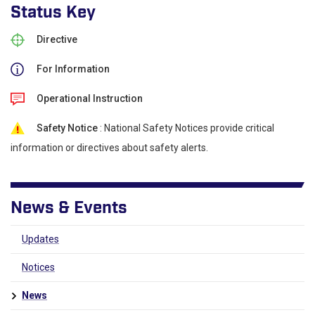
Status Key
Directive
For Information
Operational Instruction
Safety Notice
: National Safety Notices provide critical
information or directives about safety alerts.
News & Events
Updates
Notices
News