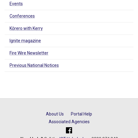
Events
Conferences
Kōrero with Kerry
Ignite magazine
Fire Wire Newsletter
Previous National Notices
About Us
Portal Help
Associated Agencies