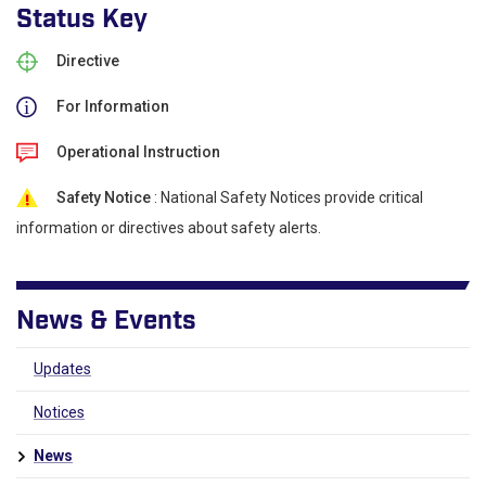
Status Key
Directive
For Information
Operational Instruction
Safety Notice
: National Safety Notices provide critical
information or directives about safety alerts.
News & Events
Updates
Notices
News