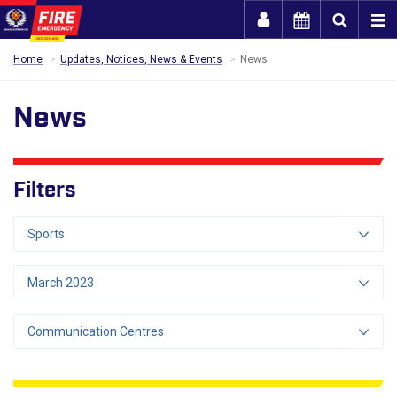
Togg
Home
Updates, Notices, News & Events
News
News
Filters
Sports
March 2023
Communication Centres