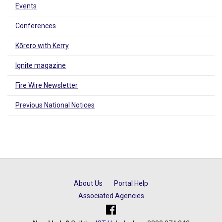
Events
Conferences
Kōrero with Kerry
Ignite magazine
Fire Wire Newsletter
Previous National Notices
About Us
Portal Help
Associated Agencies