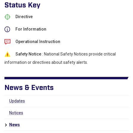
Status Key
Directive
For Information
Operational Instruction
Safety Notice
: National Safety Notices provide critical
information or directives about safety alerts.
News & Events
Updates
Notices
News