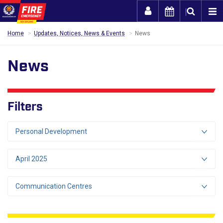
Togg
Home
Updates, Notices, News & Events
News
News
Filters
Personal Development
April 2025
Communication Centres