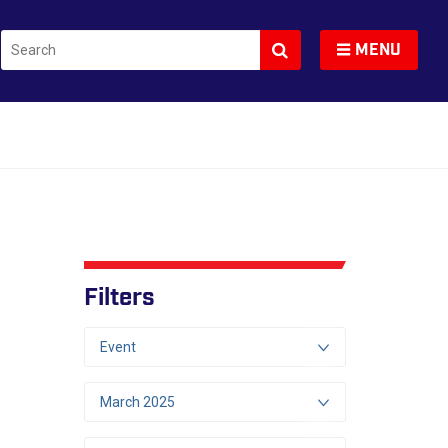
Search
Toggle navigation
MENU
Filters
Event
March 2025