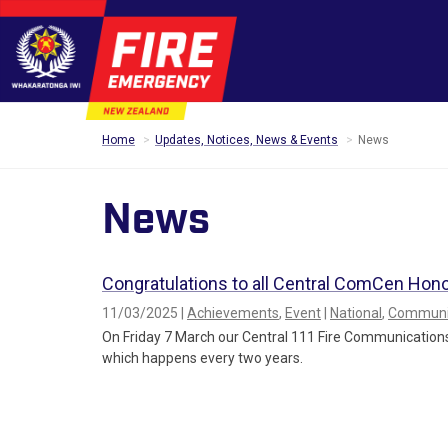
Home
Updates, Notices, News & Events
News
News
Congratulations to all Central ComCen Hon
11/03/2025 |
Achievements
,
Event
|
National
,
Communic
On Friday 7 March our Central 111 Fire Communications
which happens every two years.