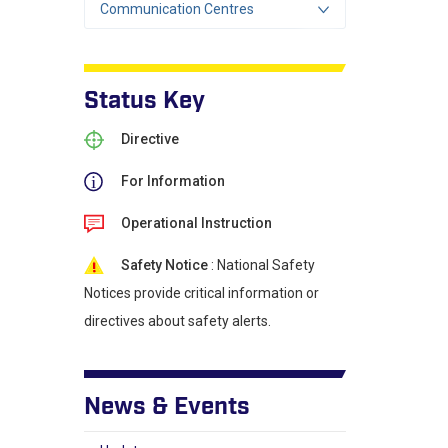
Communication Centres
Status Key
Directive
For Information
Operational Instruction
Safety Notice
: National Safety
Notices provide critical information or
directives about safety alerts.
News & Events