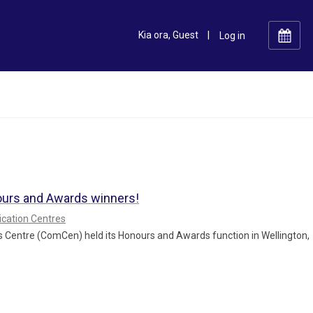
Kia ora, Guest
|
ours and Awards winners!
ation Centres
 Centre (ComCen) held its Honours and Awards function in Wellington,