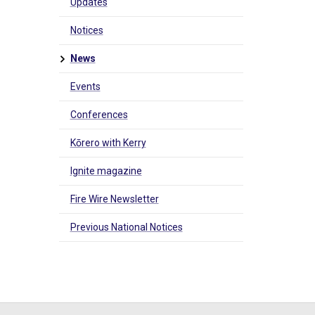
Updates
Notices
News
Events
Conferences
Kōrero with Kerry
Ignite magazine
Fire Wire Newsletter
Previous National Notices