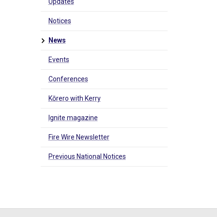
Updates
Notices
News
Events
Conferences
Kōrero with Kerry
Ignite magazine
Fire Wire Newsletter
Previous National Notices