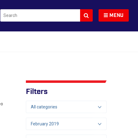
Search
Toggle navigation
MENU
Filters
eo
All categories
February 2019