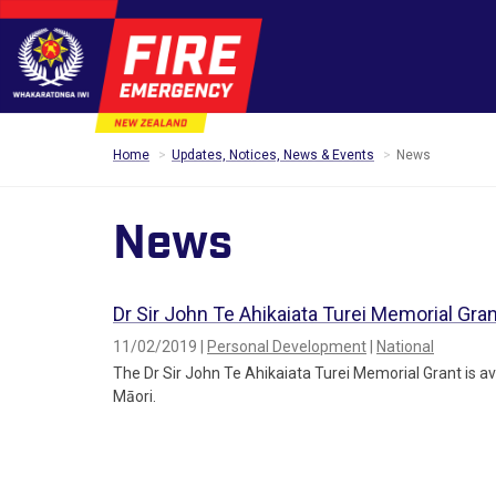
Home
Updates, Notices, News & Events
News
News
Dr Sir John Te Ahikaiata Turei Memorial Gra
11/02/2019 |
Personal Development
|
National
The Dr Sir John Te Ahikaiata Turei Memorial Grant is av
Māori.