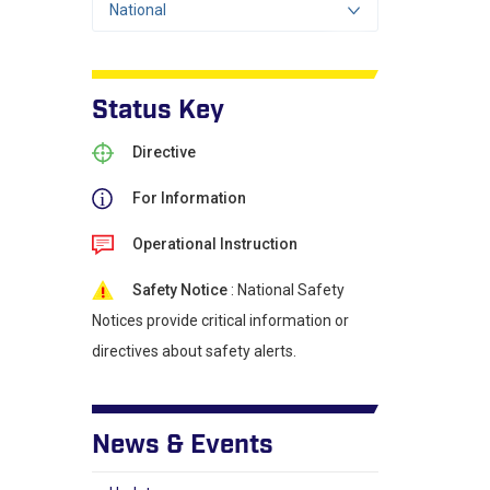
National
Status Key
Directive
For Information
Operational Instruction
Safety Notice
: National Safety
Notices provide critical information or
directives about safety alerts.
News & Events