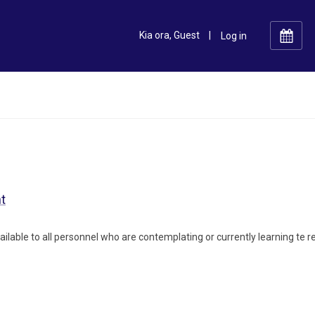
Kia ora, Guest
|
nt
ailable to all personnel who are contemplating or currently learning te r