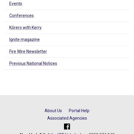
Events
Conferences
Kōrero with Kerry
Ignite magazine
Fire Wire Newsletter
Previous National Notices
About Us
Portal Help
Associated Agencies