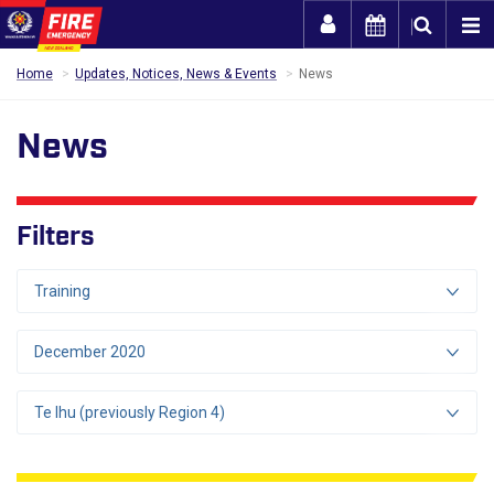
Togg
Home
Updates, Notices, News & Events
News
News
Filters
Training
December 2020
Te Ihu (previously Region 4)