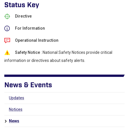
Status Key
Directive
For Information
Operational Instruction
Safety Notice
: National Safety Notices provide critical
information or directives about safety alerts.
News & Events
Updates
Notices
News