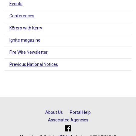
Events
Conferences
Kōrero with Kerry
Ignite magazine
Fire Wire Newsletter
Previous National Notices
About Us
Portal Help
Associated Agencies