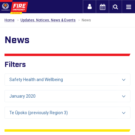
Togg
Home
Updates, Notices, News & Events
News
News
Filters
Safety Health and Wellbeing
January 2020
Te Ūpoko (previously Region 3)