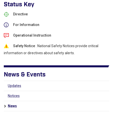
Status Key
Directive
For Information
Operational Instruction
Safety Notice
: National Safety Notices provide critical
information or directives about safety alerts.
News & Events
Updates
Notices
News