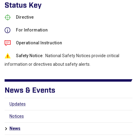
Status Key
Directive
For Information
Operational Instruction
Safety Notice
: National Safety Notices provide critical
information or directives about safety alerts.
News & Events
Updates
Notices
News