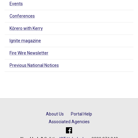
Events
Conferences
Kōrero with Kerry
Ignite magazine
Fire Wire Newsletter
Previous National Notices
About Us
Portal Help
Associated Agencies