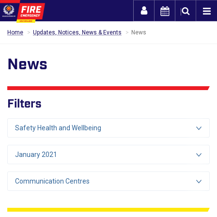
Togg
Home
Updates, Notices, News & Events
News
News
Filters
Safety Health and Wellbeing
January 2021
Communication Centres