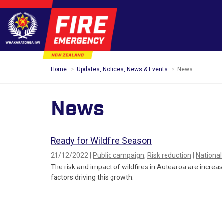
Home
Updates, Notices, News & Events
News
News
Ready for Wildfire Season
21/12/2022 |
Public campaign
,
Risk reduction
|
National
The risk and impact of wildfires in Aotearoa are increas
factors driving this growth.