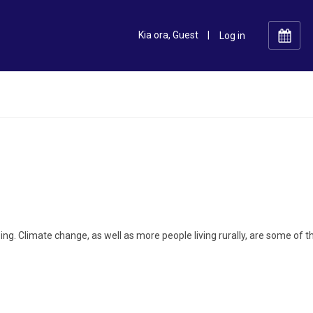
Kia ora, Guest
|
ing. Climate change, as well as more people living rurally, are some of t