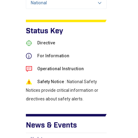
National
Status Key
Directive
For Information
Operational Instruction
Safety Notice
: National Safety
Notices provide critical information or
directives about safety alerts.
News & Events