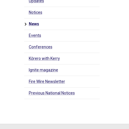
Updates
Notices
News
Events
Conferences
Kōrero with Kerry
Ignite magazine
Fire Wire Newsletter
Previous National Notices