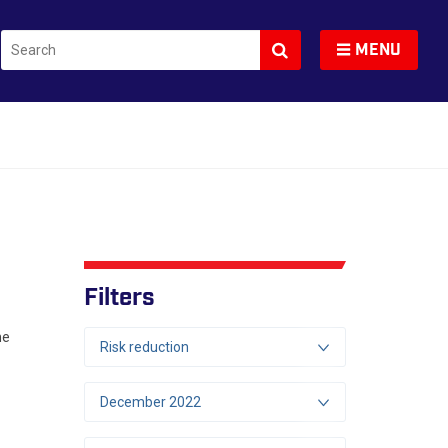
Search
Toggle navigation
MENU
Filters
he
Risk reduction
December 2022