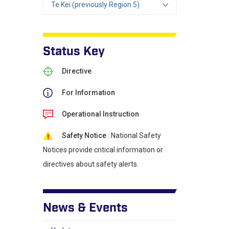
Te Kei (previously Region 5)
Status Key
Directive
For Information
Operational Instruction
Safety Notice
: National Safety
Notices provide critical information or
directives about safety alerts.
News & Events