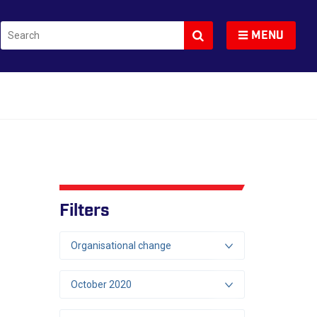
Search
Toggle navigation
MENU
Filters
Organisational change
October 2020