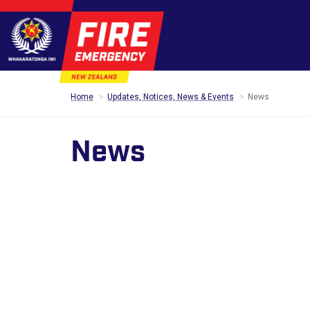
Home
Updates, Notices, News & Events
News
News