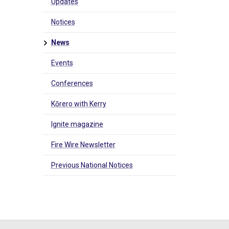
Updates
Notices
News
Events
Conferences
Kōrero with Kerry
Ignite magazine
Fire Wire Newsletter
Previous National Notices