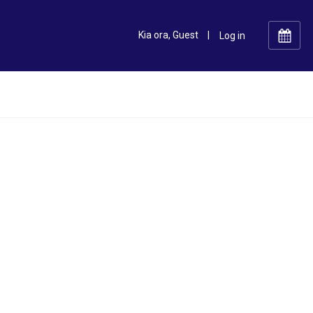
Kia ora, Guest
|