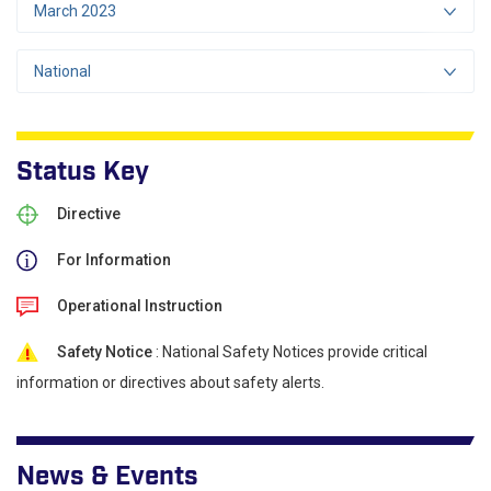
March 2023
National
Status Key
Directive
For Information
Operational Instruction
Safety Notice
: National Safety Notices provide critical
information or directives about safety alerts.
News & Events