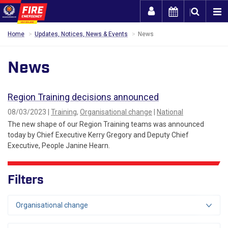
Togg
Home
Updates, Notices, News & Events
News
News
Region Training decisions announced
08/03/2023 |
Training
,
Organisational change
|
National
The new shape of our Region Training teams was announced
today by Chief Executive Kerry Gregory and Deputy Chief
Executive, People Janine Hearn.
Filters
Organisational change