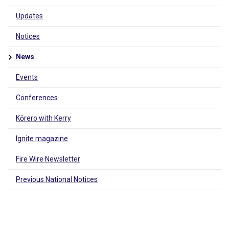
Updates
Notices
News
Events
Conferences
Kōrero with Kerry
Ignite magazine
Fire Wire Newsletter
Previous National Notices