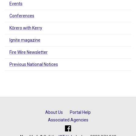
Events
Conferences
Kōrero with Kerry
Ignite magazine
Fire Wire Newsletter
Previous National Notices
About Us
Portal Help
Associated Agencies