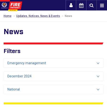
Togg
Home
Updates, Notices, News & Events
News
News
Filters
Emergency management
December 2024
National