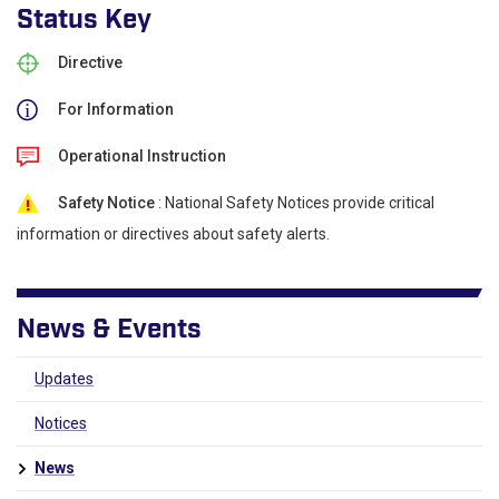
Status Key
Directive
For Information
Operational Instruction
Safety Notice
: National Safety Notices provide critical
information or directives about safety alerts.
News & Events
Updates
Notices
News